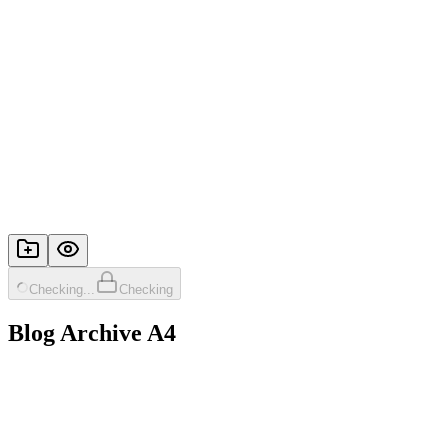
Checking...
Checking
Blog Archive A4