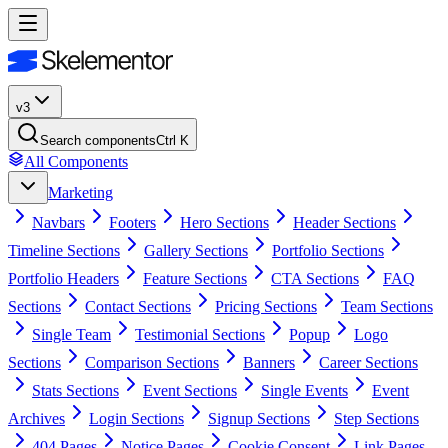
v3
Search components
Ctrl K
All Components
Marketing
Navbars
Footers
Hero Sections
Header Sections
Timeline Sections
Gallery Sections
Portfolio Sections
Portfolio Headers
Feature Sections
CTA Sections
FAQ
Sections
Contact Sections
Pricing Sections
Team Sections
Single Team
Testimonial Sections
Popup
Logo
Sections
Comparison Sections
Banners
Career Sections
Stats Sections
Event Sections
Single Events
Event
Archives
Login Sections
Signup Sections
Step Sections
404 Pages
Notice Pages
Cookie Consent
Link Pages