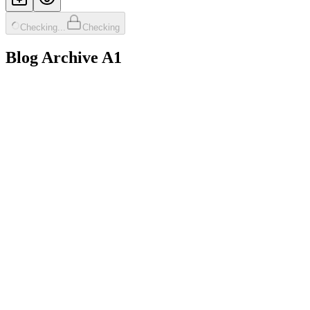
Checking...
Checking
Blog Archive A1