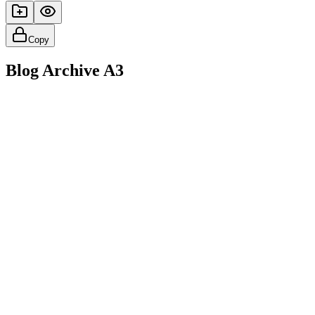
Copy
Blog Archive A3