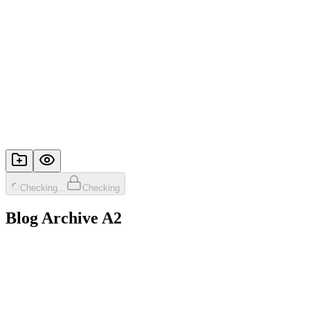
Checking...
Checking
Blog Archive A2