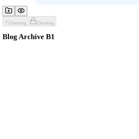
Checking...
Checking
Blog Archive B1