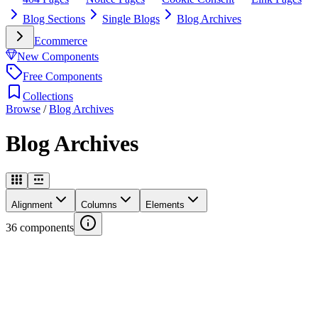
Blog Sections
Single Blogs
Blog Archives
Ecommerce
New Components
Free Components
Collections
Browse
/
Blog Archives
Blog Archives
Alignment
Columns
Elements
36
components