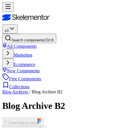
v3
Search components
Ctrl K
All Components
Marketing
Ecommerce
New Components
Free Components
Collections
Blog Archives
/
Blog Archive B2
Blog Archive B2
Checking access