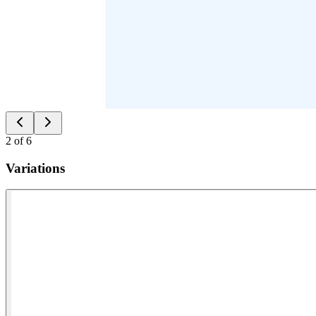
2
of
6
Variations