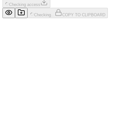
Checking access
Checking...
COPY TO CLIPBOARD