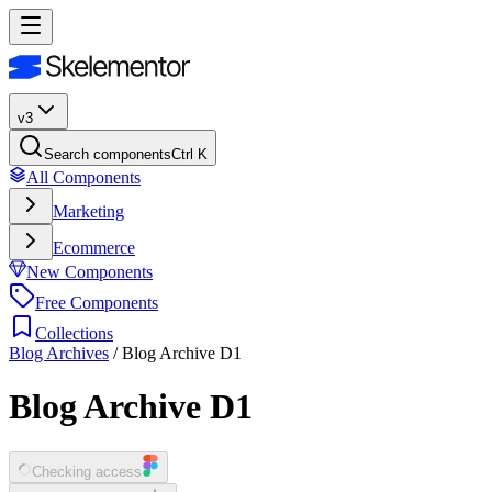
v3
Search components
Ctrl K
All Components
Marketing
Ecommerce
New Components
Free Components
Collections
Blog Archives
/
Blog Archive D1
Blog Archive D1
Checking access