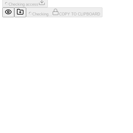
Checking access
Checking...
COPY TO CLIPBOARD