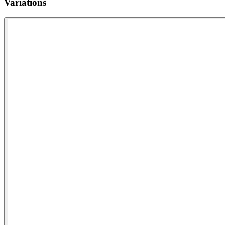
Variations