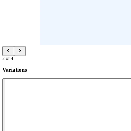
2
of
4
Variations