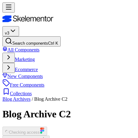
v3
Search components
Ctrl K
All Components
Marketing
Ecommerce
New Components
Free Components
Collections
Blog Archives
/
Blog Archive C2
Blog Archive C2
Checking access