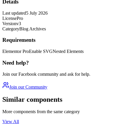
Details
Last updated
5 July 2026
License
Pro
Version
v3
Category
Blog Archives
Requirements
Elementor Pro
Enable SVG
Nested Elements
Need help?
Join our Facebook community and ask for help.
Join our Community
Similar components
More components from the same category
View All