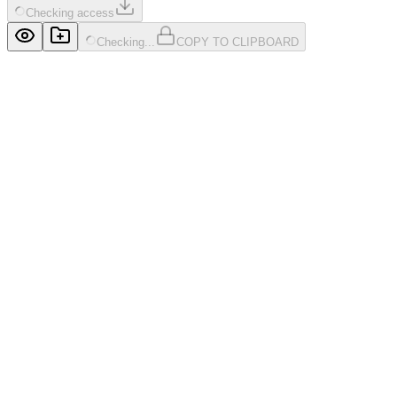
Checking access
Checking...
COPY TO CLIPBOARD