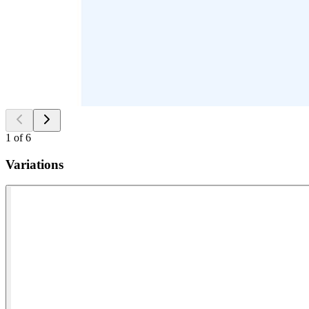
1
of
6
Variations