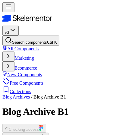
v3
Search components
Ctrl K
All Components
Marketing
Ecommerce
New Components
Free Components
Collections
Blog Archives
/
Blog Archive B1
Blog Archive B1
Checking access