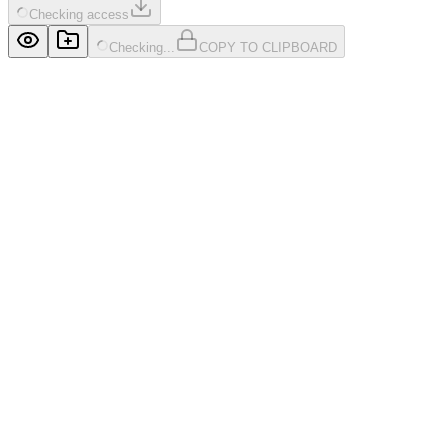
Checking access
Checking...
COPY TO CLIPBOARD