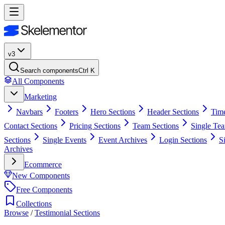
v3
Search components
Ctrl K
All Components
Marketing
Navbars
Footers
Hero Sections
Header Sections
Time
Contact Sections
Pricing Sections
Team Sections
Single Te
Sections
Single Events
Event Archives
Login Sections
S
Archives
Ecommerce
New Components
Free Components
Collections
Browse
/
Testimonial Sections