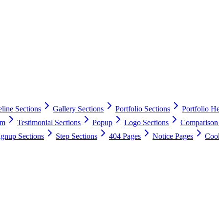
line Sections
Gallery Sections
Portfolio Sections
Portfolio H
am
Testimonial Sections
Popup
Logo Sections
Comparison 
ignup Sections
Step Sections
404 Pages
Notice Pages
Coo