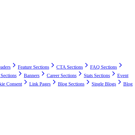
eaders
Feature Sections
CTA Sections
FAQ Sections
Sections
Banners
Career Sections
Stats Sections
Event
kie Consent
Link Pages
Blog Sections
Single Blogs
Blog