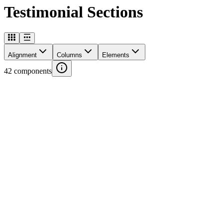
Testimonial Sections
Alignment
Columns
Elements
42
components