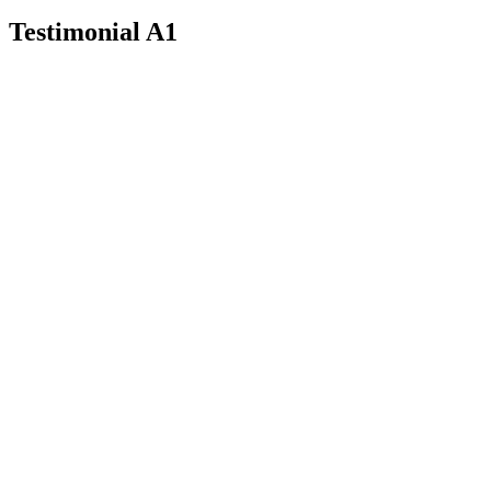
Testimonial A1