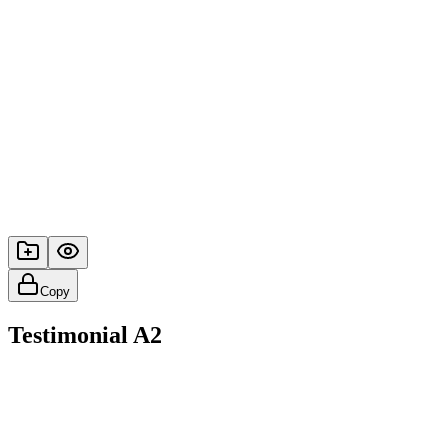
Copy
Testimonial A2