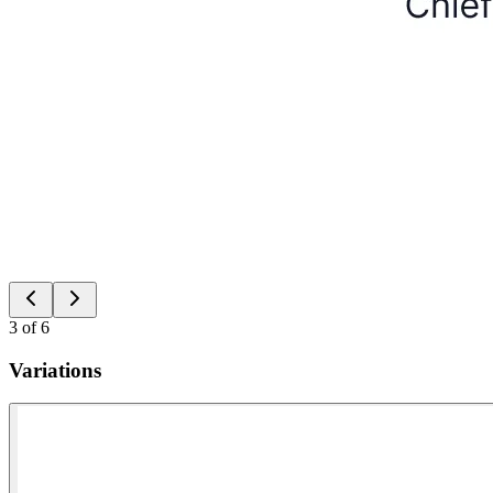
3
of
6
Variations