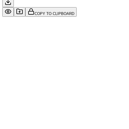
COPY TO CLIPBOARD