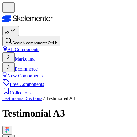
v3
Search components
Ctrl K
All Components
Marketing
Ecommerce
New Components
Free Components
Collections
Testimonial Sections
/
Testimonial A3
Testimonial A3