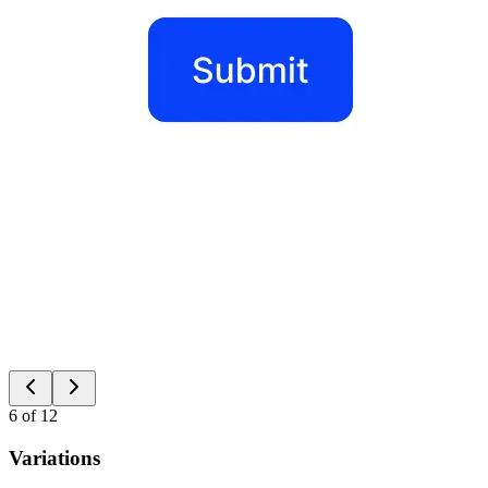
6
of
12
Variations