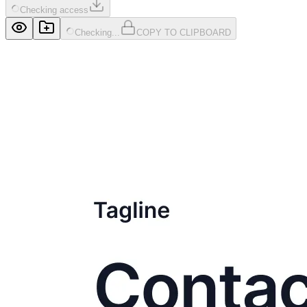
Checking access
Checking...
COPY TO CLIPBOARD