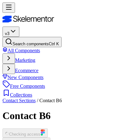
v3
Search components
Ctrl K
All Components
Marketing
Ecommerce
New Components
Free Components
Collections
Contact Sections
/
Contact B6
Contact B6
Checking access