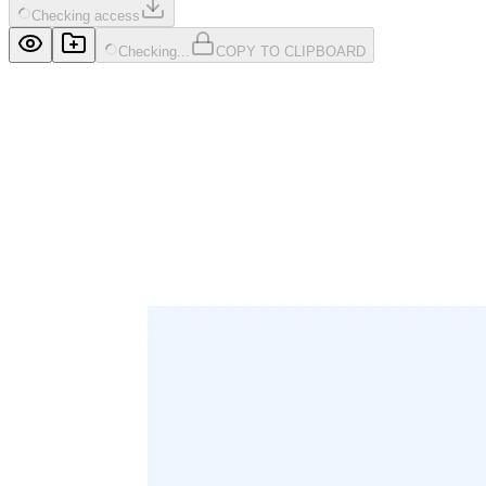
Checking access
Checking...
COPY TO CLIPBOARD