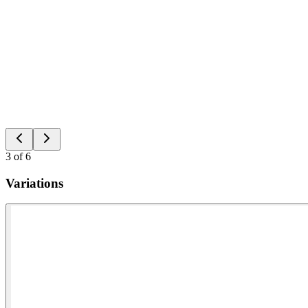
3
of
6
Variations