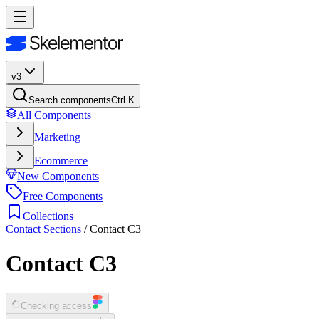
v3
Search components
Ctrl K
All Components
Marketing
Ecommerce
New Components
Free Components
Collections
Contact Sections
/
Contact C3
Contact C3
Checking access