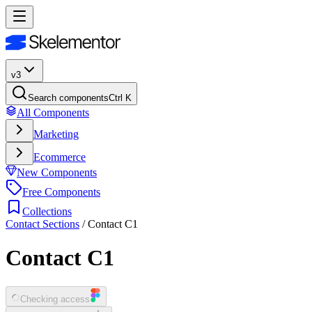
v3
Search components
Ctrl K
All Components
Marketing
Ecommerce
New Components
Free Components
Collections
Contact Sections
/
Contact C1
Contact C1
Checking access