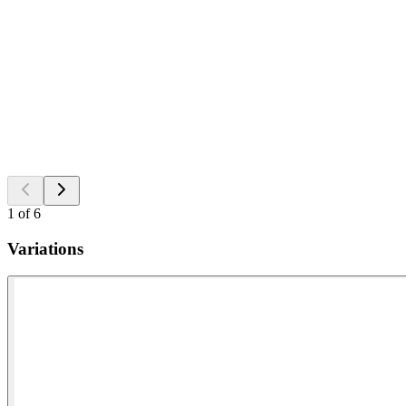
1
of
6
Variations