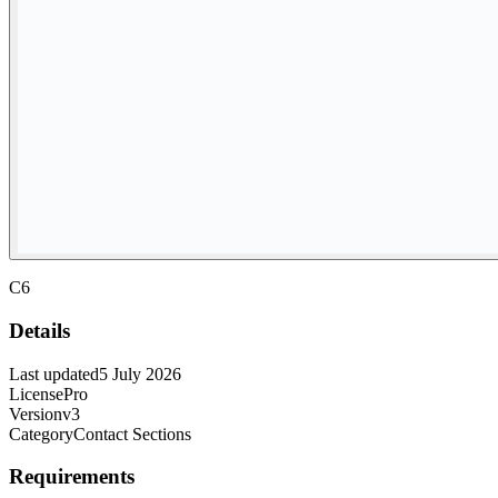
C6
Details
Last updated
5 July 2026
License
Pro
Version
v3
Category
Contact Sections
Requirements