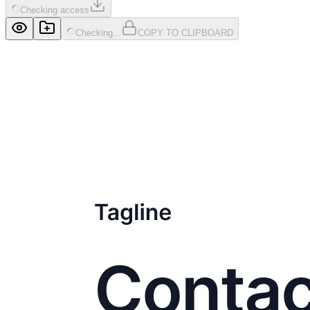
Checking access
Checking...
COPY TO CLIPBOARD