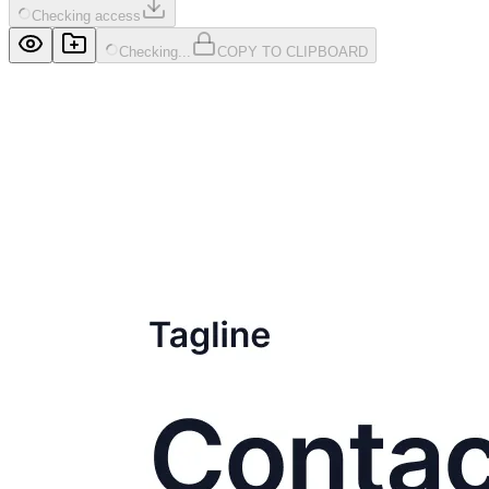
Checking access
Checking...
COPY TO CLIPBOARD