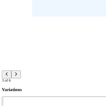
3
of
6
Variations