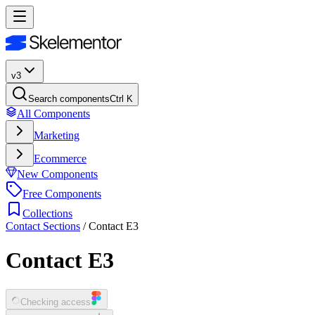
v3
Search components
Ctrl K
All Components
Marketing
Ecommerce
New Components
Free Components
Collections
Contact Sections
/
Contact E3
Contact E3
Checking access