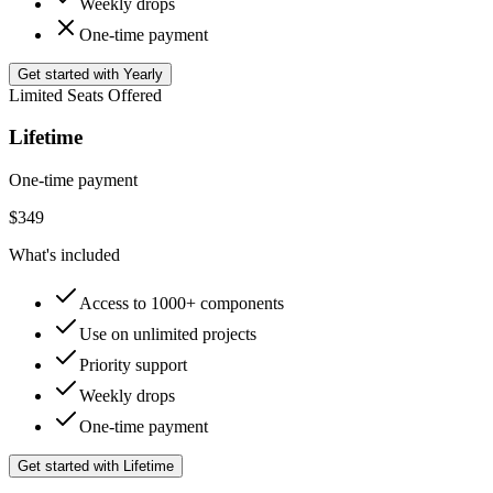
Weekly drops
One-time payment
Get started with Yearly
Limited Seats Offered
Lifetime
One-time payment
$
349
What's included
Access to 1000+ components
Use on unlimited projects
Priority support
Weekly drops
One-time payment
Get started with Lifetime