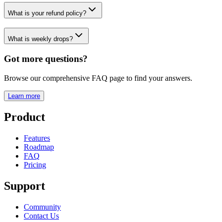
What is your refund policy?
What is weekly drops?
Got more questions?
Browse our comprehensive FAQ page to find your answers.
Learn more
Product
Features
Roadmap
FAQ
Pricing
Support
Community
Contact Us