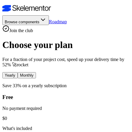
Roadmap
Browse components
Join the club
Choose your plan
For a fraction of your project cost, speed up your delivery time by
52%
🚀
rocket
Yearly
Monthly
Save 33%
on a yearly subscription
Free
No payment required
$0
What's included