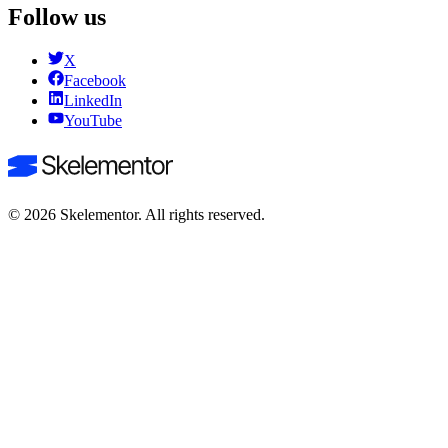
Follow us
X
Facebook
LinkedIn
YouTube
©
2026
Skelementor. All rights reserved.