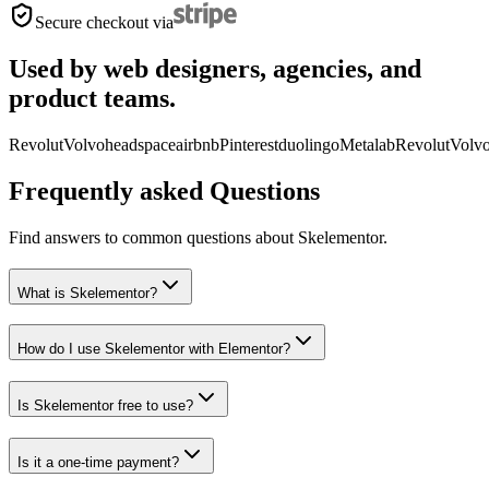
Secure checkout via
Used by web designers, agencies, and
product teams.
Revolut
Volvo
headspace
airbnb
Pinterest
duolingo
Metalab
Revolut
Volv
Frequently asked Questions
Find answers to common questions about Skelementor.
What is Skelementor?
How do I use Skelementor with Elementor?
Is Skelementor free to use?
Is it a one-time payment?