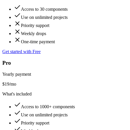
Access to 30 components
Use on unlimited projects
Priority support
Weekly drops
One-time payment
Get started with Free
Pro
Yearly payment
$
19
/mo
What's included
Access to 1000+ components
Use on unlimited projects
Priority support