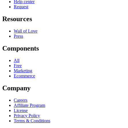
Help center
Request
Resources
Wall of Love
Press
Components
All
Free
Marketing
Ecommerce
Company
Careers
Affiliate Program
License
Privacy Policy
Terms & Conditions