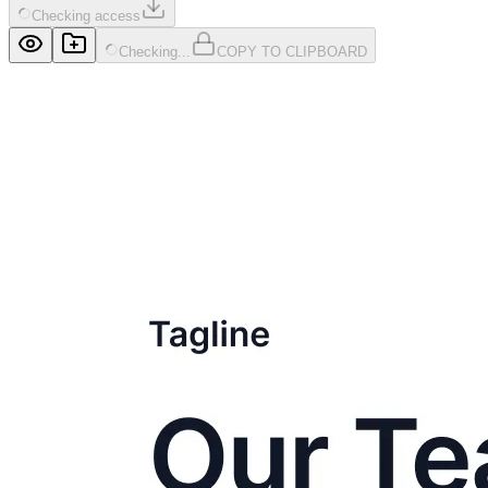
Checking access
Checking...
COPY TO CLIPBOARD