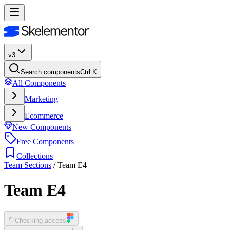
v3
Search components
Ctrl K
All Components
Marketing
Ecommerce
New Components
Free Components
Collections
Team Sections
/
Team E4
Team E4
Checking access