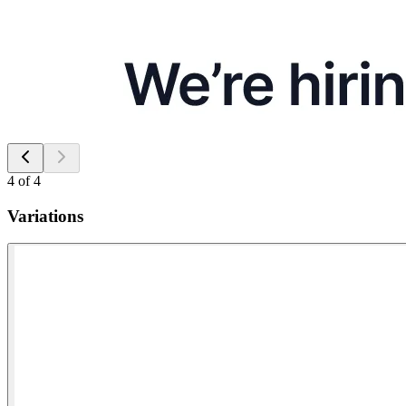
4
of
4
Variations