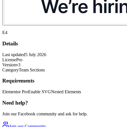
E4
Details
Last updated
5 July 2026
License
Pro
Version
v3
Category
Team Sections
Requirements
Elementor Pro
Enable SVG
Nested Elements
Need help?
Join our Facebook community and ask for help.
Join our Community