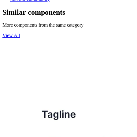
Similar components
More components from the same category
View All