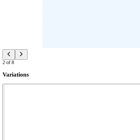
2
of
8
Variations