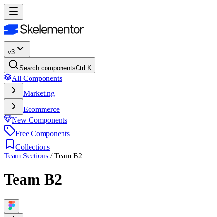
v3
Search components
Ctrl K
All Components
Marketing
Ecommerce
New Components
Free Components
Collections
Team Sections
/
Team B2
Team B2