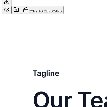
COPY TO CLIPBOARD