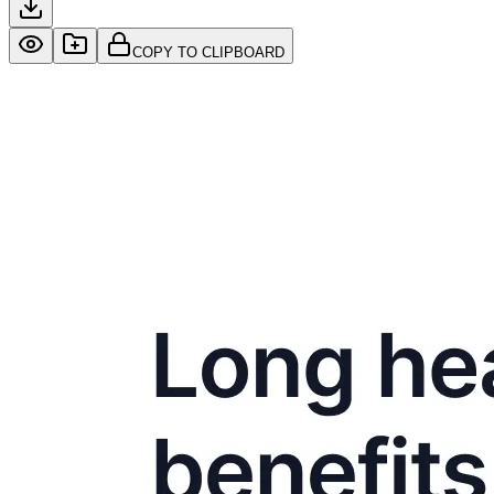
COPY TO CLIPBOARD