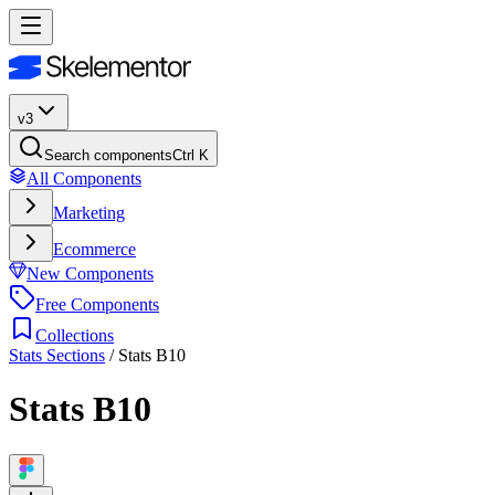
v3
Search components
Ctrl K
All Components
Marketing
Ecommerce
New Components
Free Components
Collections
Stats Sections
/
Stats B10
Stats B10