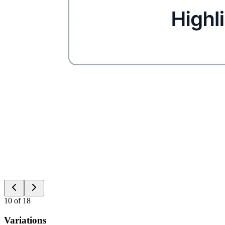
10
of
18
Variations