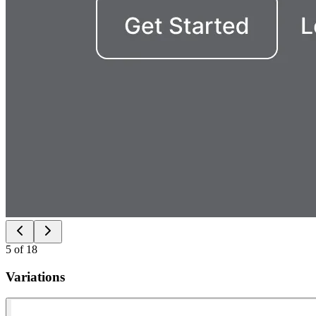
5
of
18
Variations