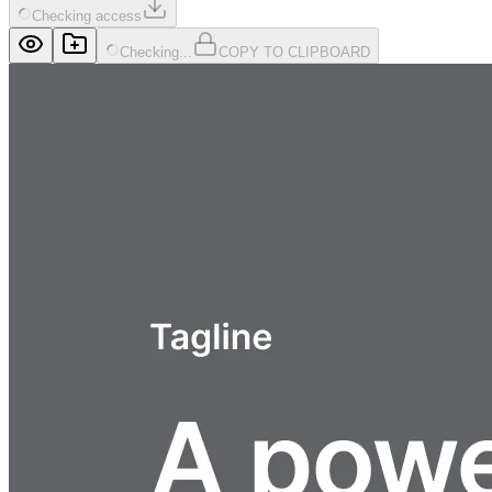
Checking access
Checking...
COPY TO CLIPBOARD