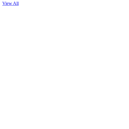
View All