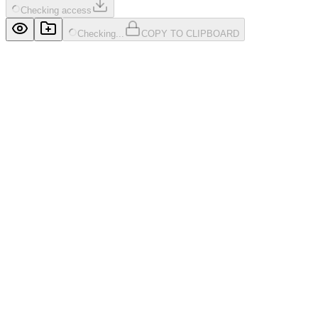
Checking access
Checking...
COPY TO CLIPBOARD