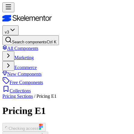
v3
Search components
Ctrl K
All Components
Marketing
Ecommerce
New Components
Free Components
Collections
Pricing Sections
/
Pricing E1
Pricing E1
Checking access