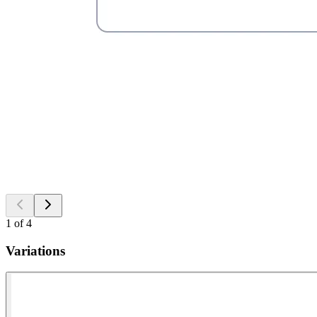
1
of
4
Variations