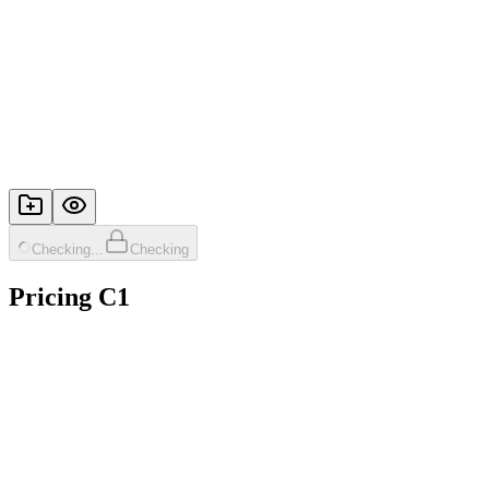
Checking...
Checking
Pricing C1