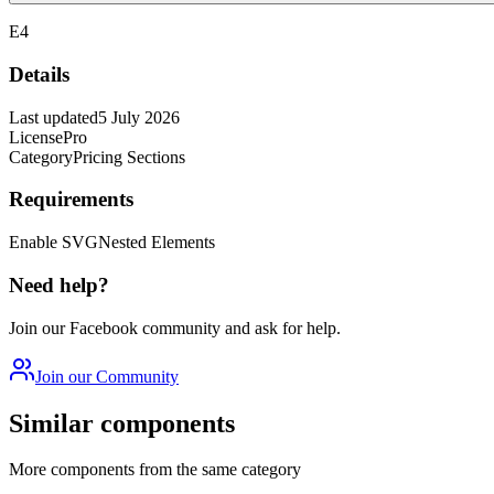
E4
Details
Last updated
5 July 2026
License
Pro
Category
Pricing Sections
Requirements
Enable SVG
Nested Elements
Need help?
Join our Facebook community and ask for help.
Join our Community
Similar components
More components from the same category