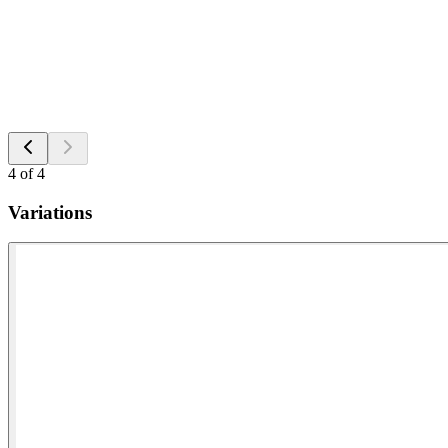
4
of
4
Variations