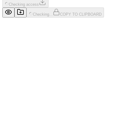
Checking access
Checking...
COPY TO CLIPBOARD