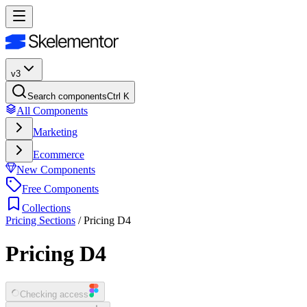
v3
Search components
Ctrl K
All Components
Marketing
Ecommerce
New Components
Free Components
Collections
Pricing Sections
/
Pricing D4
Pricing D4
Checking access