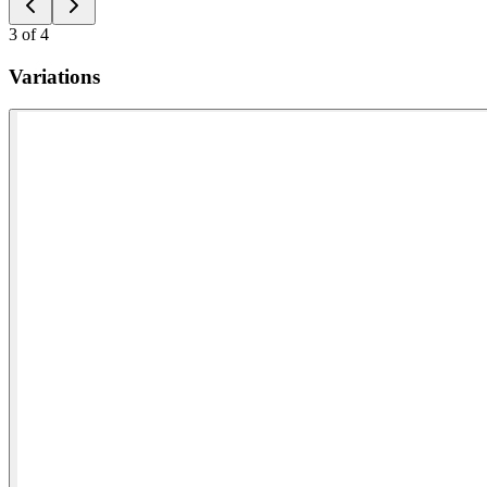
3
of
4
Variations