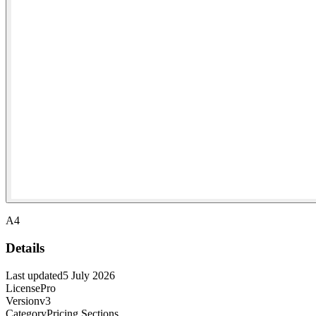
A4
Details
Last updated
5 July 2026
License
Pro
Version
v3
Category
Pricing Sections