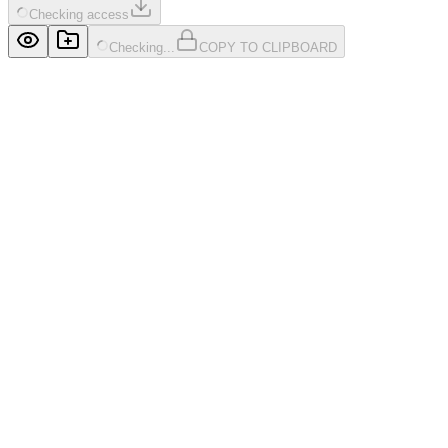
Checking access
Checking...
COPY TO CLIPBOARD