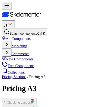
v3
Search components
Ctrl K
All Components
Marketing
Ecommerce
New Components
Free Components
Collections
Pricing Sections
/
Pricing A3
Pricing A3
Checking access