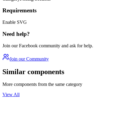
Requirements
Enable SVG
Need help?
Join our Facebook community and ask for help.
Join our Community
Similar components
More components from the same category
View All