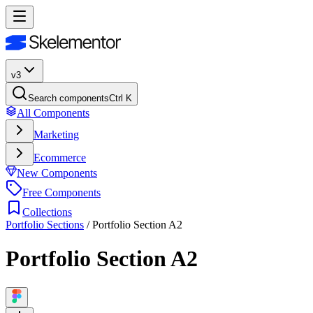
v3
Search components
Ctrl K
All Components
Marketing
Ecommerce
New Components
Free Components
Collections
Portfolio Sections
/
Portfolio Section A2
Portfolio Section A2