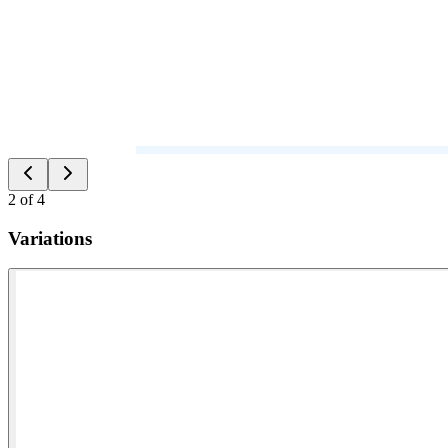
2
of
4
Variations