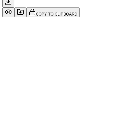
COPY TO CLIPBOARD