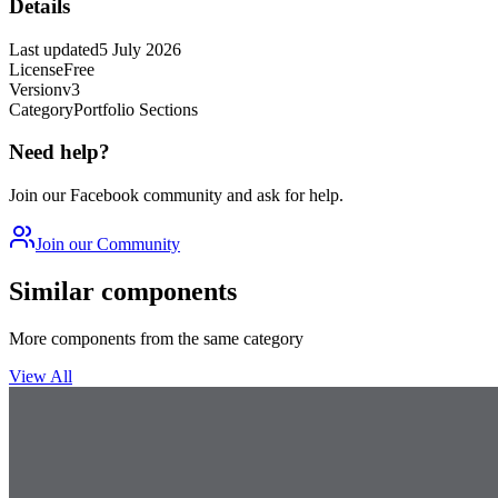
Details
Last updated
5 July 2026
License
Free
Version
v3
Category
Portfolio Sections
Need help?
Join our Facebook community and ask for help.
Join our Community
Similar components
More components from the same category
View All