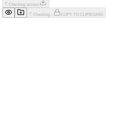
Checking access
Checking...
COPY TO CLIPBOARD