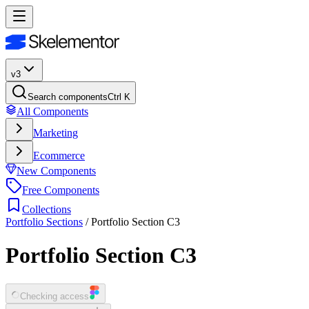
v3
Search components
Ctrl K
All Components
Marketing
Ecommerce
New Components
Free Components
Collections
Portfolio Sections
/
Portfolio Section C3
Portfolio Section C3
Checking access