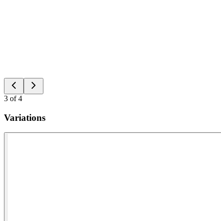
3
of
4
Variations