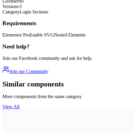
License
Pro
Version
v3
Category
Login Sections
Requirements
Elementor Pro
Enable SVG
Nested Elements
Need help?
Join our Facebook community and ask for help.
Join our Community
Similar components
More components from the same category
View All