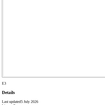
E3
Details
Last updated
5 July 2026