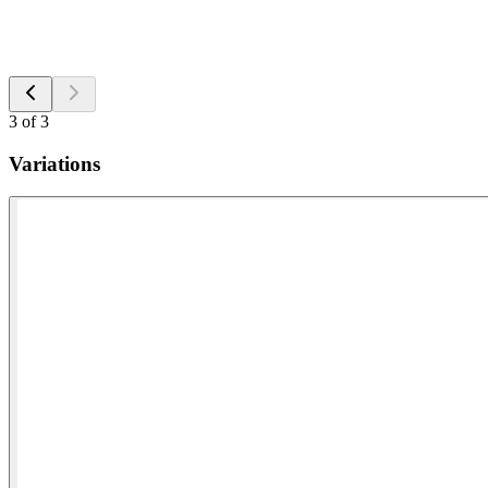
3
of
3
Variations