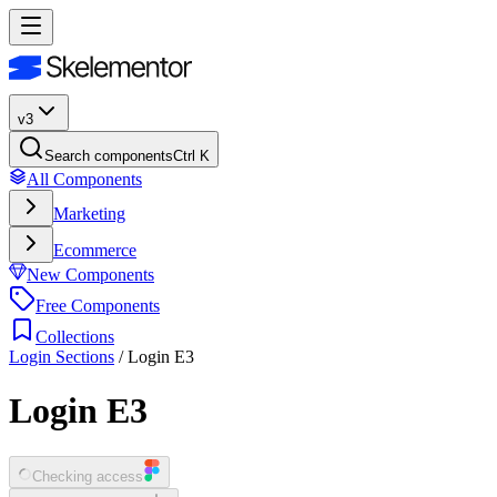
v3
Search components
Ctrl K
All Components
Marketing
Ecommerce
New Components
Free Components
Collections
Login Sections
/
Login E3
Login E3
Checking access