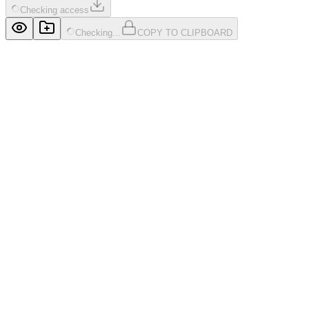
Checking access
Checking...
COPY TO CLIPBOARD