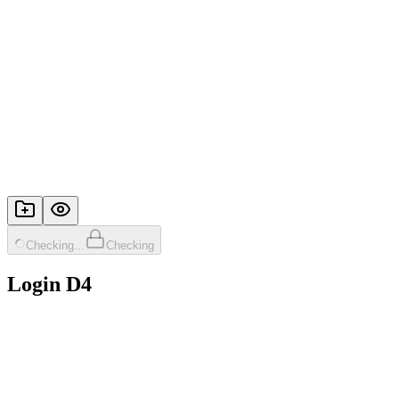
Checking...
Checking
Login D4