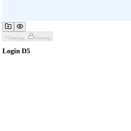
Checking...
Checking
Login D5