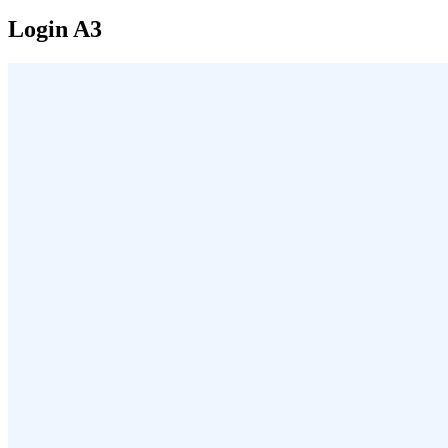
Login A3