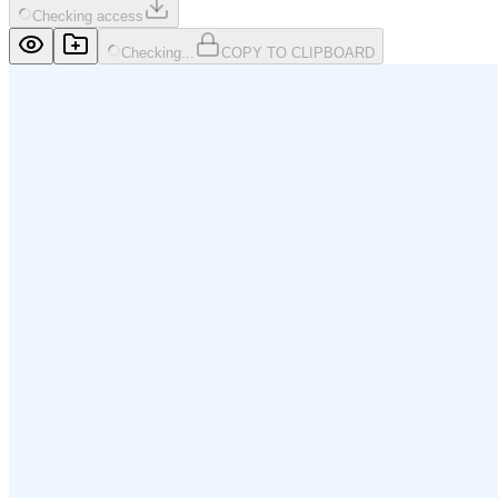
Checking access
Checking...
COPY TO CLIPBOARD