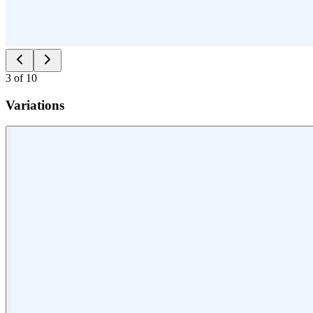
3
of
10
Variations