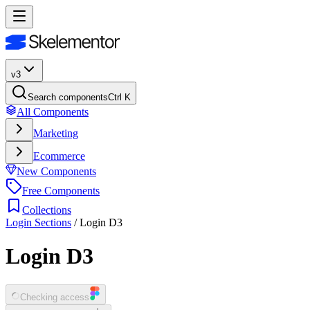
v3
Search components
Ctrl K
All Components
Marketing
Ecommerce
New Components
Free Components
Collections
Login Sections
/
Login D3
Login D3
Checking access