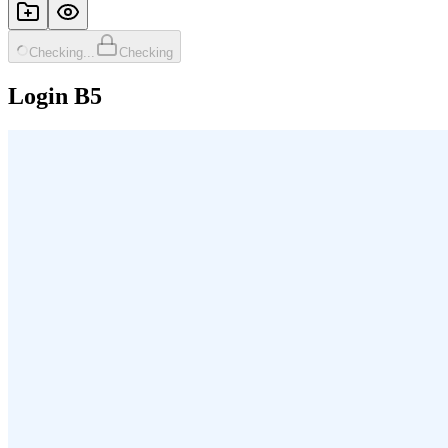
Checking...
Checking
Login B5