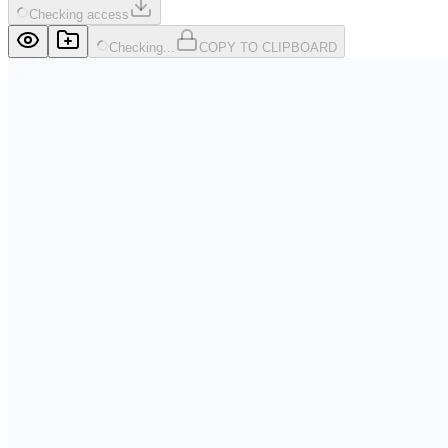
Checking access
Checking...
COPY TO CLIPBOARD