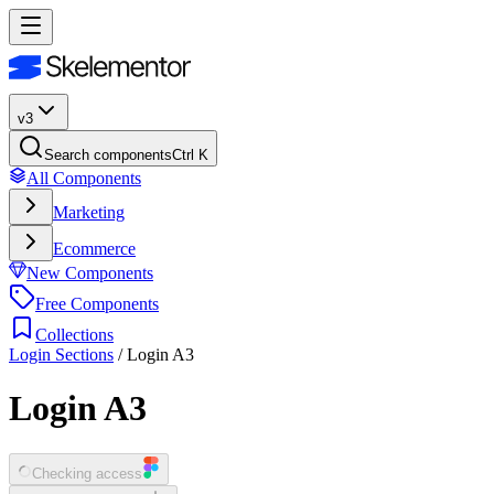
v3
Search components
Ctrl K
All Components
Marketing
Ecommerce
New Components
Free Components
Collections
Login Sections
/
Login A3
Login A3
Checking access