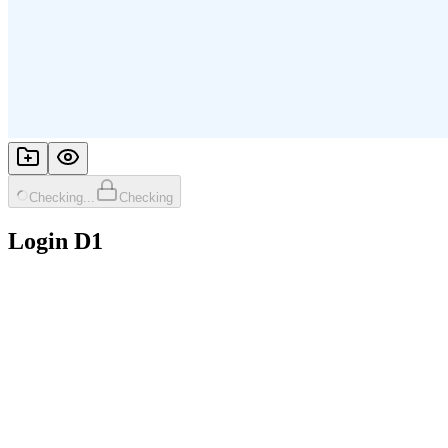
Checking...
Checking
Login D1