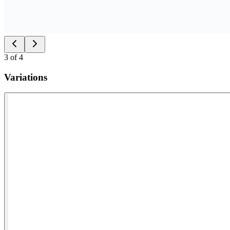
3
of
4
Variations