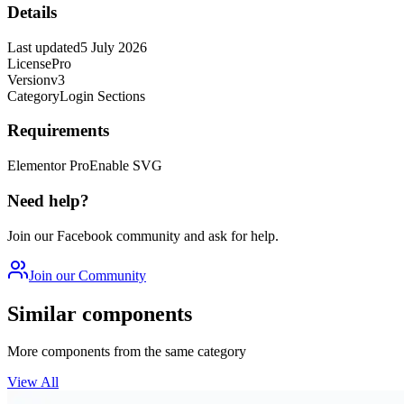
Details
Last updated
5 July 2026
License
Pro
Version
v3
Category
Login Sections
Requirements
Elementor Pro
Enable SVG
Need help?
Join our Facebook community and ask for help.
Join our Community
Similar components
More components from the same category
View All