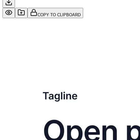
COPY TO CLIPBOARD