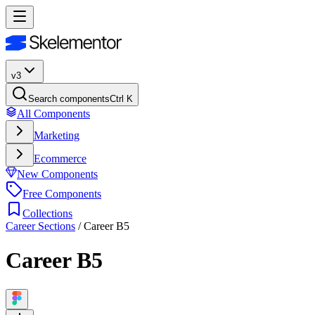
v3
Search components
Ctrl K
All Components
Marketing
Ecommerce
New Components
Free Components
Collections
Career Sections
/
Career B5
Career B5