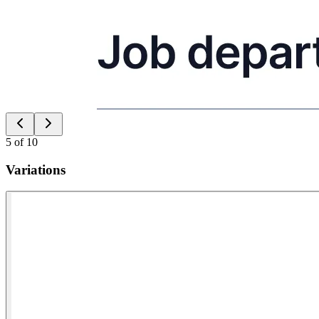
5
of
10
Variations