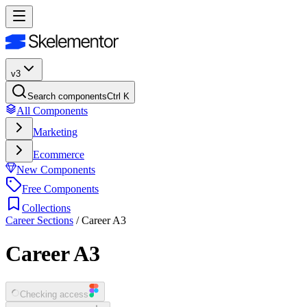
v3
Search components
Ctrl K
All Components
Marketing
Ecommerce
New Components
Free Components
Collections
Career Sections
/
Career A3
Career A3
Checking access