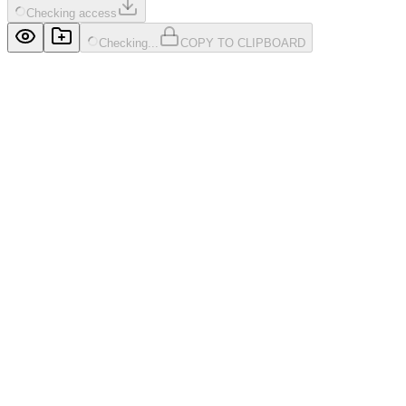
Checking access
Checking...
COPY TO CLIPBOARD