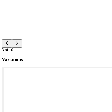
3
of
10
Variations