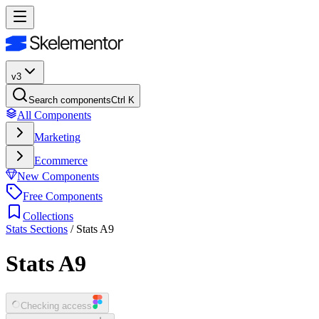
v3
Search components
Ctrl K
All Components
Marketing
Ecommerce
New Components
Free Components
Collections
Stats Sections
/
Stats A9
Stats A9
Checking access