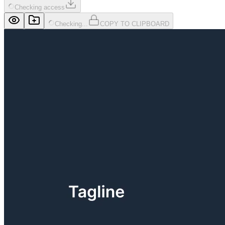
Checking access
Checking...
COPY TO CLIPBOARD