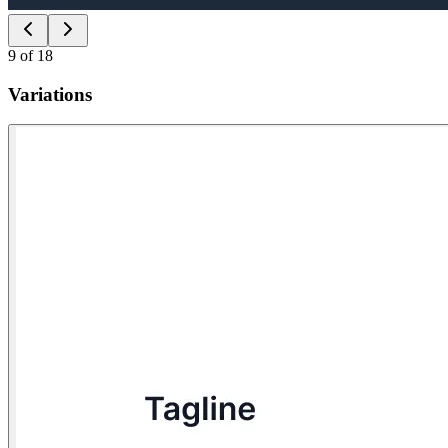
9
of
18
Variations