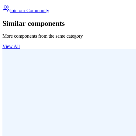
Join our Community
Similar components
More components from the same category
View All