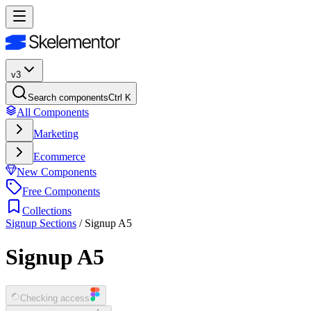
v3
Search components
Ctrl K
All Components
Marketing
Ecommerce
New Components
Free Components
Collections
Signup Sections
/
Signup A5
Signup A5
Checking access