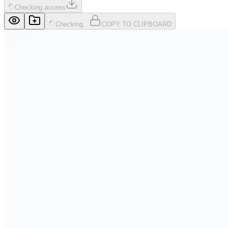
Checking access
Checking...
COPY TO CLIPBOARD