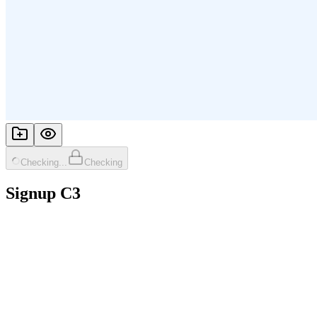
Checking...
Checking
Signup C3