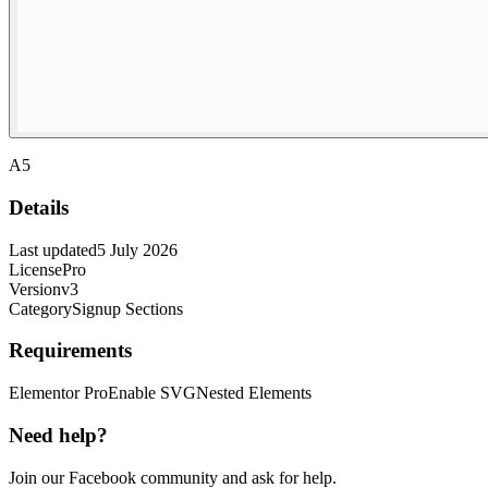
A5
Details
Last updated
5 July 2026
License
Pro
Version
v3
Category
Signup Sections
Requirements
Elementor Pro
Enable SVG
Nested Elements
Need help?
Join our Facebook community and ask for help.