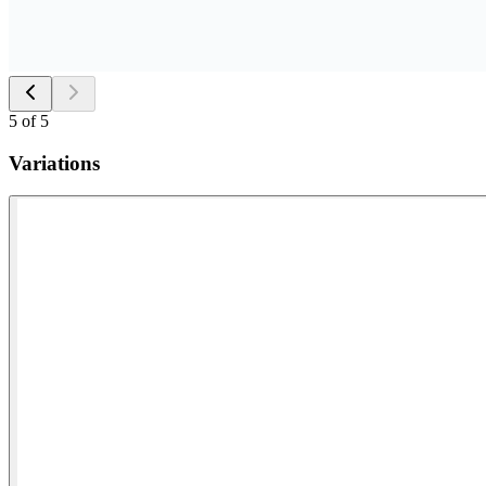
5
of
5
Variations