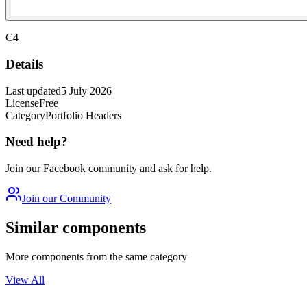
C4
Details
Last updated
5 July 2026
License
Free
Category
Portfolio Headers
Need help?
Join our Facebook community and ask for help.
Join our Community
Similar components
More components from the same category
View All