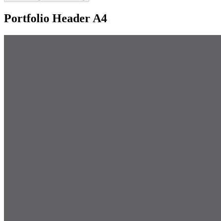
Portfolio Header A4