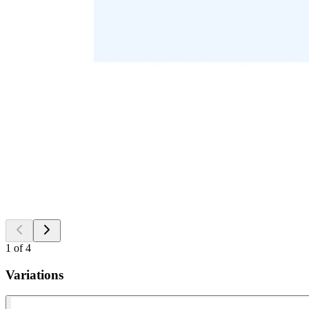
1
of
4
Variations