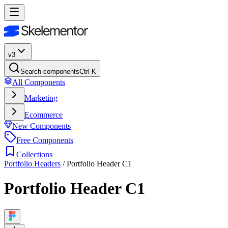
v3
Search components
Ctrl K
All Components
Marketing
Ecommerce
New Components
Free Components
Collections
Portfolio Headers
/
Portfolio Header C1
Portfolio Header C1