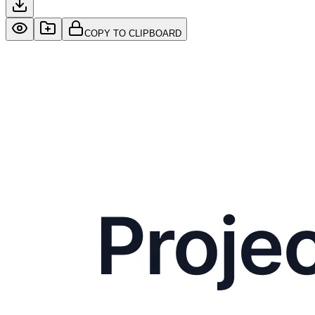
COPY TO CLIPBOARD