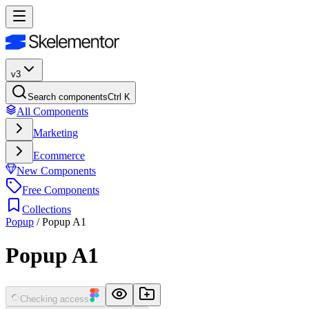
v3
Search components
Ctrl K
All Components
Marketing
Ecommerce
New Components
Free Components
Collections
Popup
/
Popup A1
Popup A1
Checking access