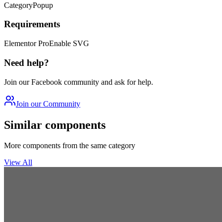
Category
Popup
Requirements
Elementor Pro
Enable SVG
Need help?
Join our Facebook community and ask for help.
Join our Community
Similar components
More components from the same category
View All