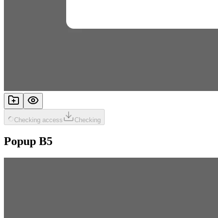
Checking access
Checking
Popup B5