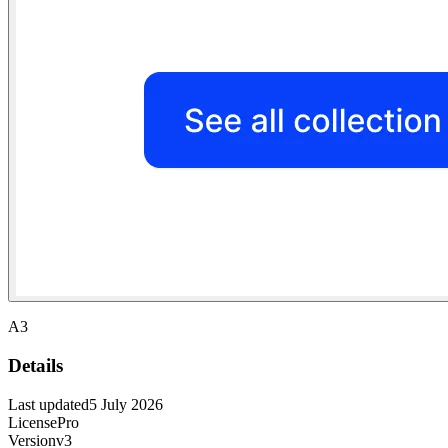
A3
Details
Last updated
5 July 2026
License
Pro
Version
v3