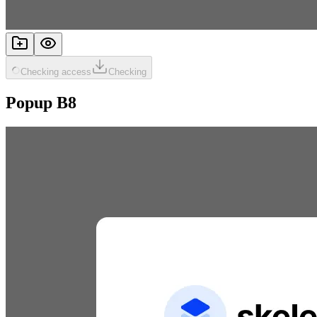
Checking access
Checking
Popup B8