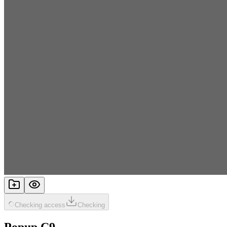
Checking access
Checking