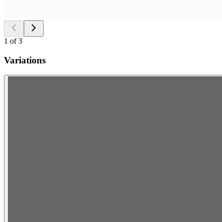
1
of
3
Variations