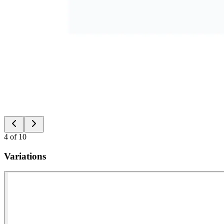
4
of
10
Variations