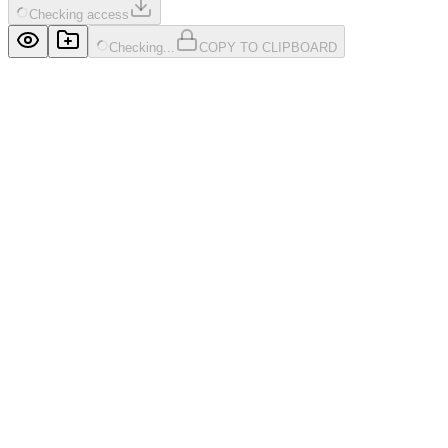
Checking access
Checking...
COPY TO CLIPBOARD