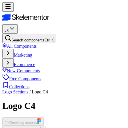
v3
Search components
Ctrl K
All Components
Marketing
Ecommerce
New Components
Free Components
Collections
Logo Sections
/
Logo C4
Logo C4
Checking access