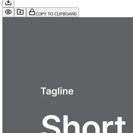
COPY TO CLIPBOARD