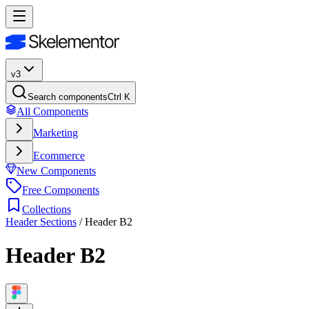
v3
Search components
Ctrl K
All Components
Marketing
Ecommerce
New Components
Free Components
Collections
Header Sections
/
Header B2
Header B2