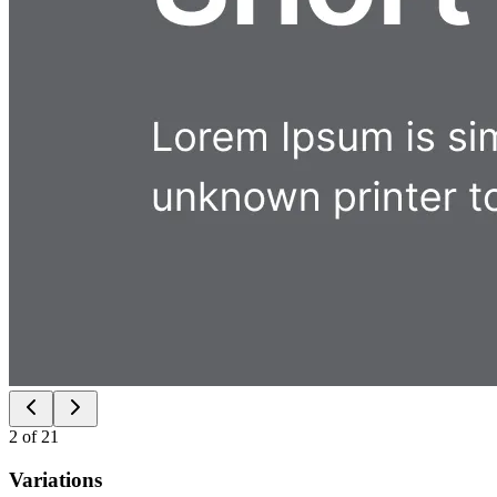
2
of
21
Variations