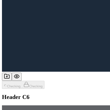
Checking...
Checking
Header C6