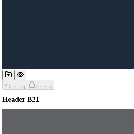
Checking...
Checking
Header B21