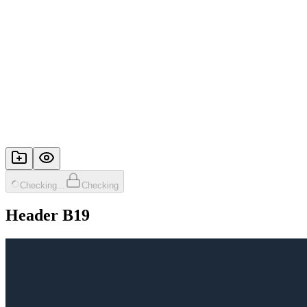
Checking...
Checking
Header B19