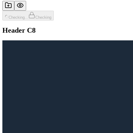
Checking...
Checking
Header C8