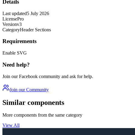
Details
Last updated
5 July 2026
License
Pro
Version
v3
Category
Header Sections
Requirements
Enable SVG
Need help?
Join our Facebook community and ask for help.
Join our Community
Similar components
More components from the same category
View All