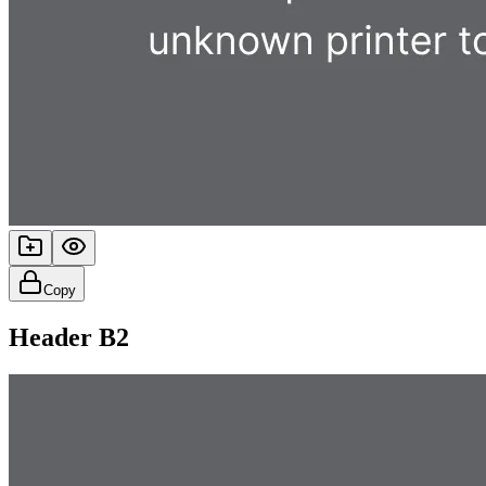
Copy
Header B2