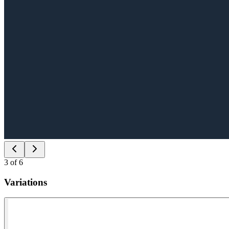
3
of
6
Variations