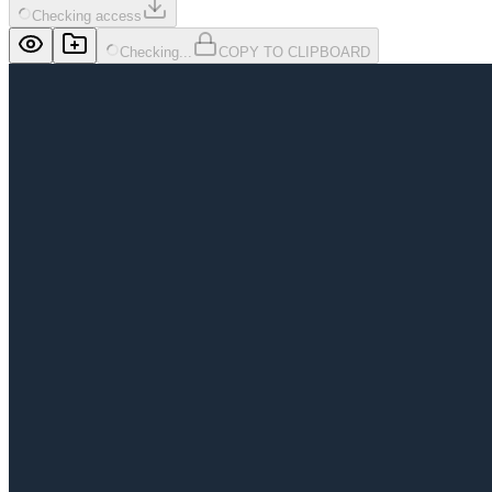
Checking access
Checking...
COPY TO CLIPBOARD