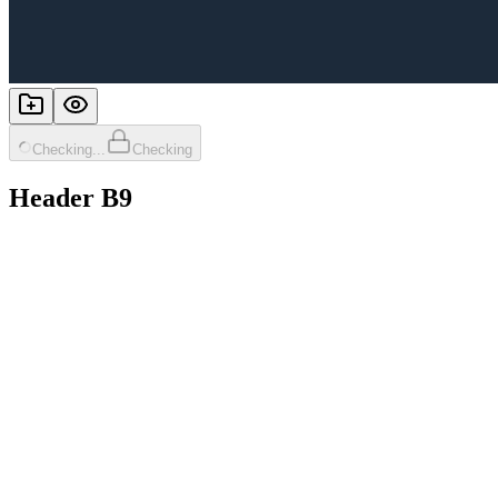
Checking...
Checking
Header B9