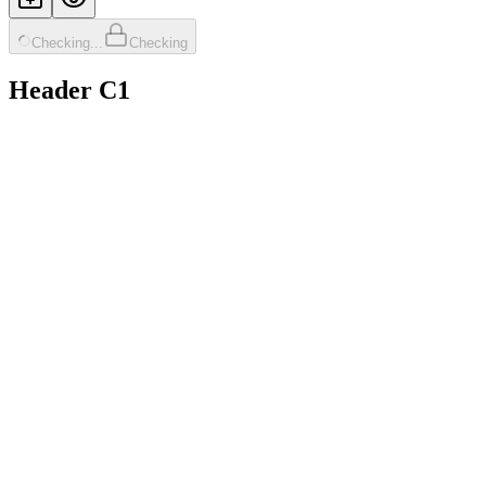
Checking...
Checking
Header C1