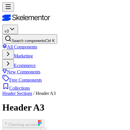
v3
Search components
Ctrl K
All Components
Marketing
Ecommerce
New Components
Free Components
Collections
Header Sections
/
Header A3
Header A3
Checking access