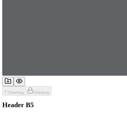
Checking...
Checking
Header B5