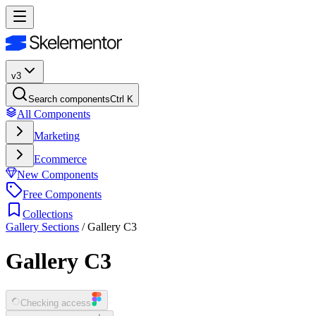
v3
Search components
Ctrl K
All Components
Marketing
Ecommerce
New Components
Free Components
Collections
Gallery Sections
/
Gallery C3
Gallery C3
Checking access