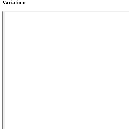
Variations