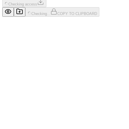
Checking access
Checking...
COPY TO CLIPBOARD