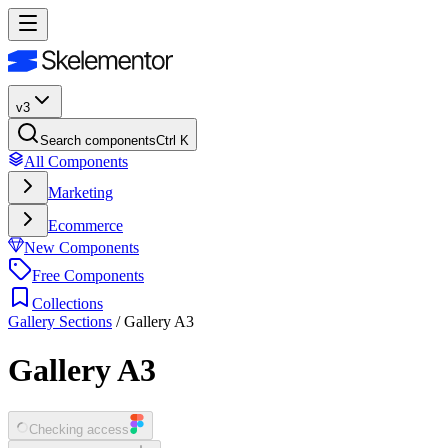
v3
Search components
Ctrl K
All Components
Marketing
Ecommerce
New Components
Free Components
Collections
Gallery Sections
/
Gallery A3
Gallery A3
Checking access