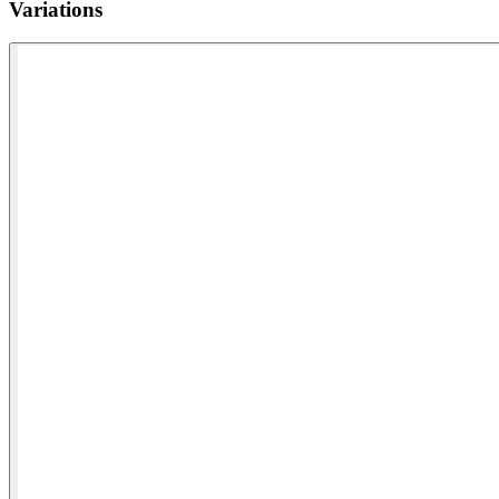
Variations