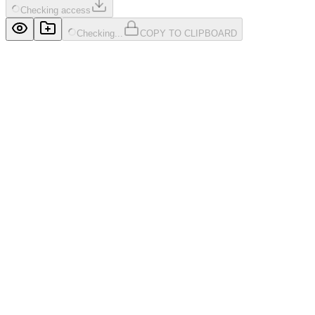
Checking access
Checking...
COPY TO CLIPBOARD