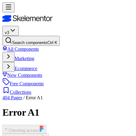
v3
Search components
Ctrl K
All Components
Marketing
Ecommerce
New Components
Free Components
Collections
404 Pages
/
Error A1
Error A1
Checking access