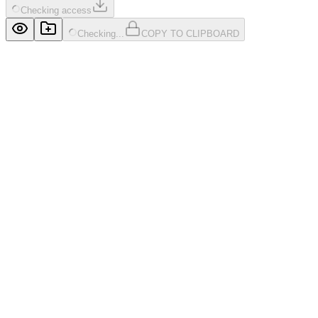
Checking access
Checking...
COPY TO CLIPBOARD