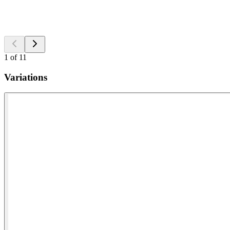
1
of
11
Variations