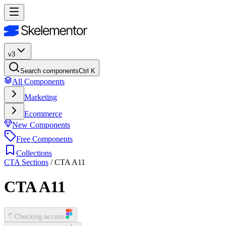
v3
Search components
Ctrl K
All Components
Marketing
Ecommerce
New Components
Free Components
Collections
CTA Sections
/
CTA A11
CTA A11
Checking access