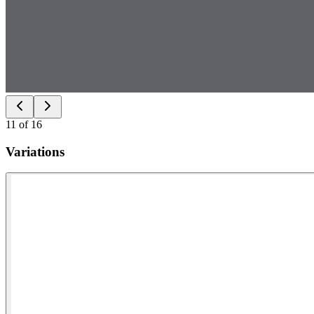
11
of
16
Variations