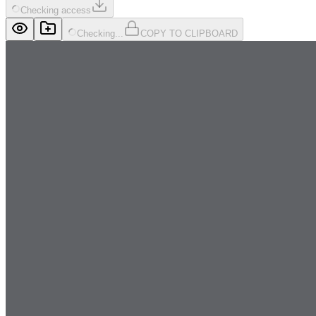
Checking access
Checking...
COPY TO CLIPBOARD