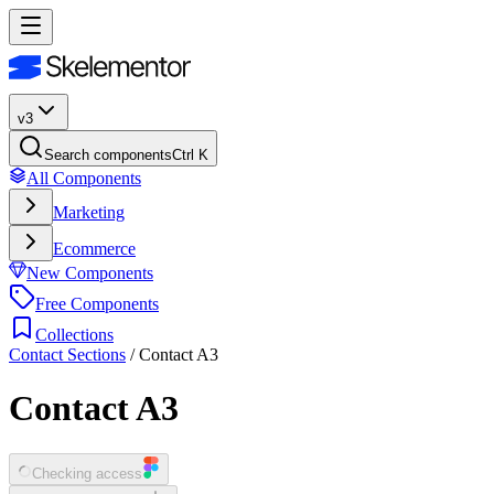
v3
Search components
Ctrl K
All Components
Marketing
Ecommerce
New Components
Free Components
Collections
Contact Sections
/
Contact A3
Contact A3
Checking access