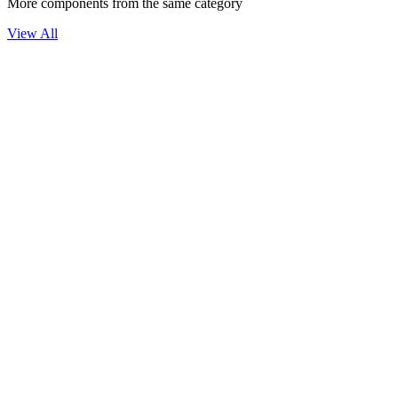
More components from the same category
View All