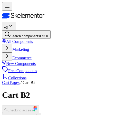
v3
Search components
Ctrl K
All Components
Marketing
Ecommerce
New Components
Free Components
Collections
Cart Pages
/
Cart B2
Cart B2
Checking access