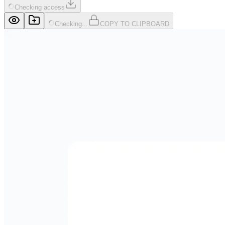
Checking access
Checking...
COPY TO CLIPBOARD