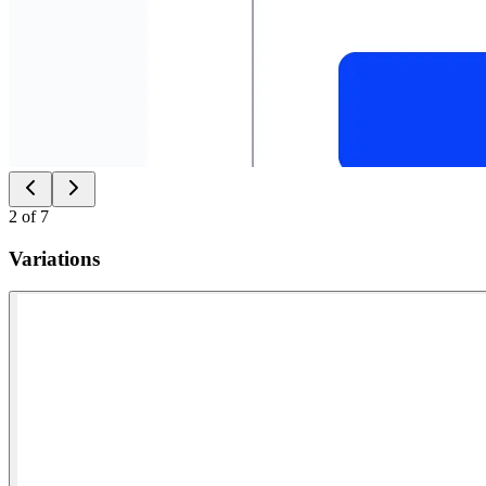
2
of
7
Variations