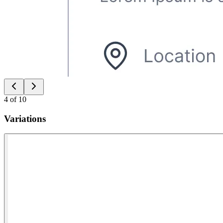
4
of
10
Variations