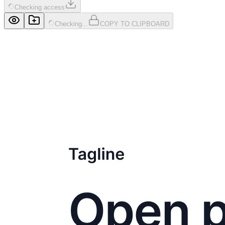
Checking access
Checking...
COPY TO CLIPBOARD