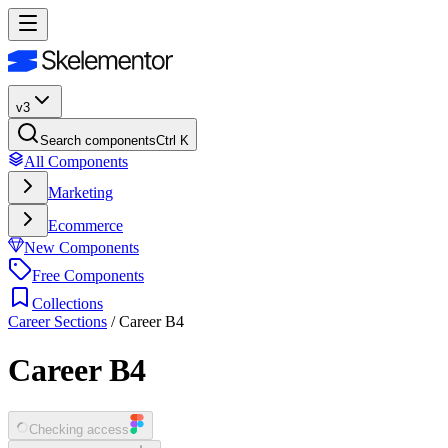
v3
Search components
Ctrl K
All Components
Marketing
Ecommerce
New Components
Free Components
Collections
Career Sections
/
Career B4
Career B4
Checking access