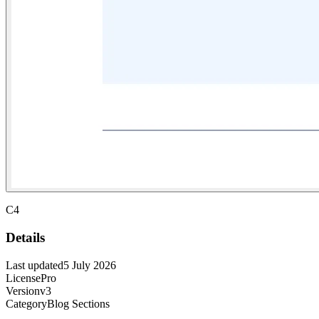
C4
Details
Last updated
5 July 2026
License
Pro
Version
v3
Category
Blog Sections