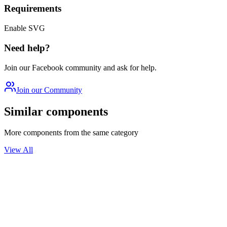
Requirements
Enable SVG
Need help?
Join our Facebook community and ask for help.
Join our Community
Similar components
More components from the same category
View All