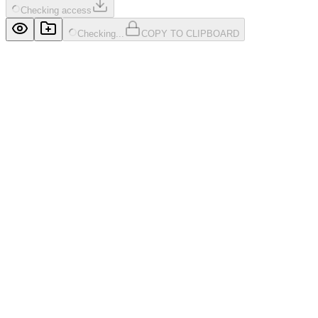
Checking access
Checking...
COPY TO CLIPBOARD