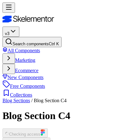
v3
Search components
Ctrl K
All Components
Marketing
Ecommerce
New Components
Free Components
Collections
Blog Sections
/
Blog Section C4
Blog Section C4
Checking access