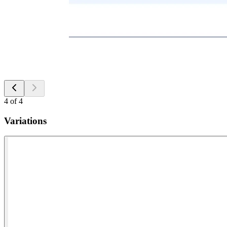
4
of
4
Variations