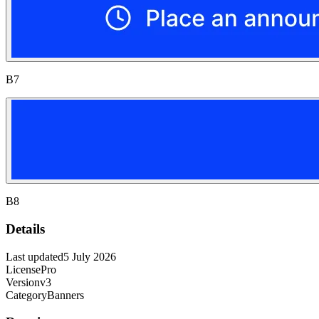
B7
B8
Details
Last updated
5 July 2026
License
Pro
Version
v3
Category
Banners