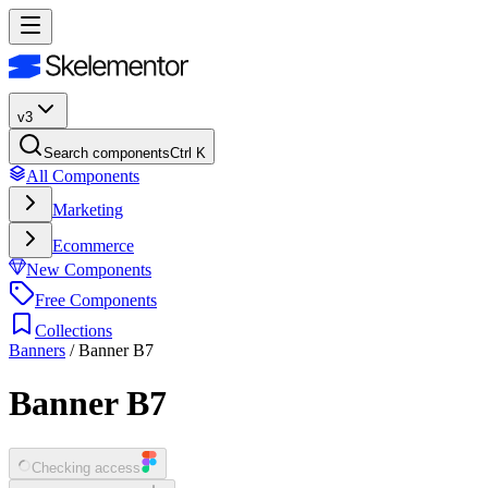
v3
Search components
Ctrl K
All Components
Marketing
Ecommerce
New Components
Free Components
Collections
Banners
/
Banner B7
Banner B7
Checking access