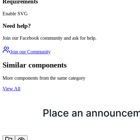
Requirements
Enable SVG
Need help?
Join our Facebook community and ask for help.
Join our Community
Similar components
More components from the same category
View All