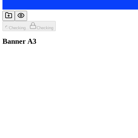
Checking...
Checking
Banner A3