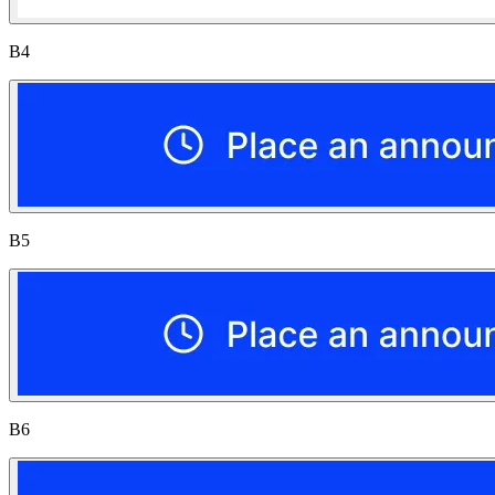
B4
B5
B6