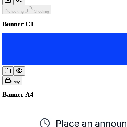
Checking...
Checking
Banner C1
Copy
Banner A4