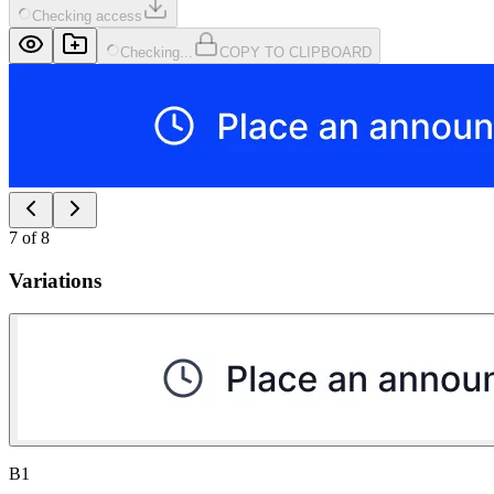
Checking access
Checking...
COPY TO CLIPBOARD
7
of
8
Variations
B1