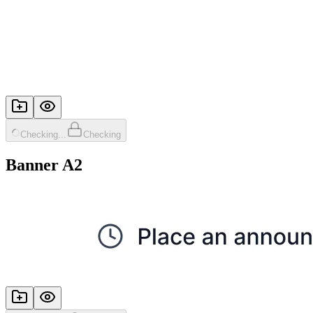
Checking...
Checking
Banner A2