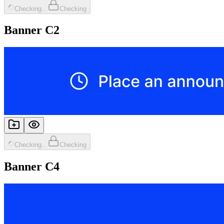
Checking...
Checking
Banner C2
Checking...
Checking
Banner C4