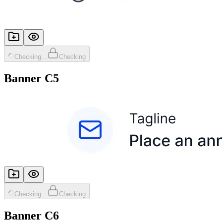
Checking...
Checking
Banner C5
Checking...
Checking
Banner C6