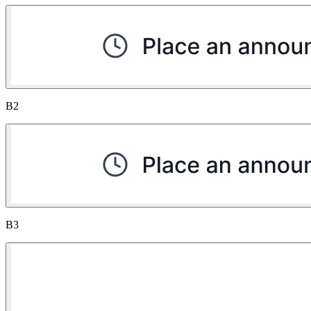
B2
B3