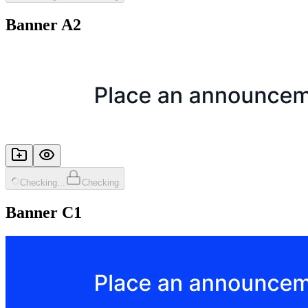
Banner A2
Checking...
Checking
Banner C1