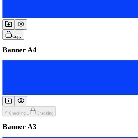
Copy
Banner A4
Checking...
Checking
Banner A3