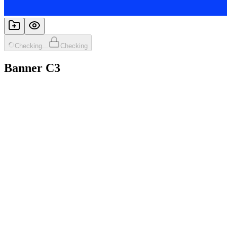
Checking...
Checking
Banner C3