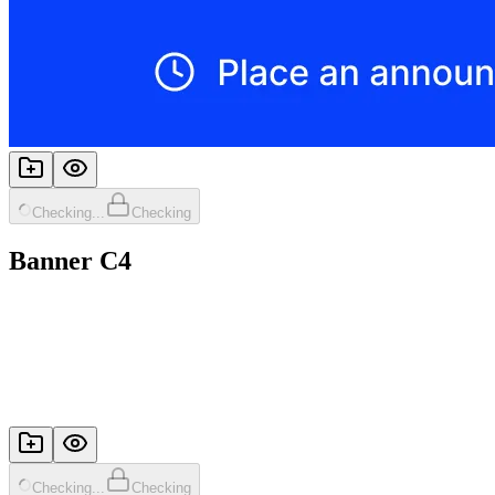
Checking...
Checking
Banner C4
Checking...
Checking