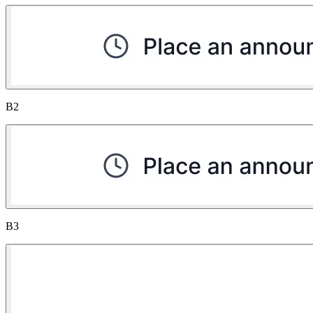
B2
B3