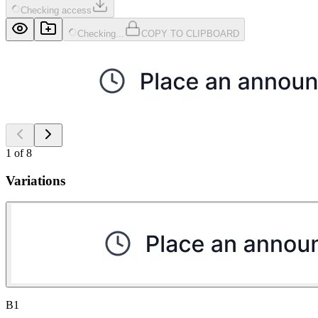
Checking access
Checking...
COPY TO CLIPBOARD
1
of
8
Variations
B1