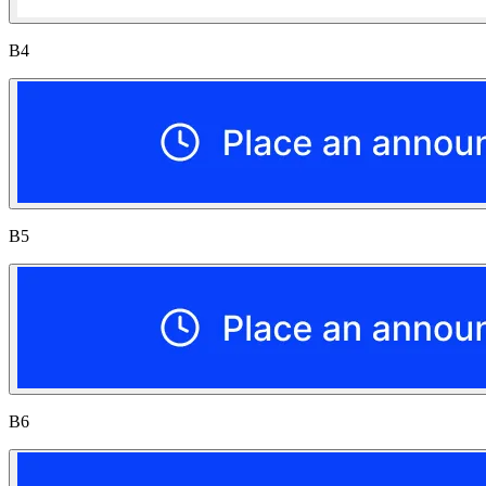
B4
B5
B6