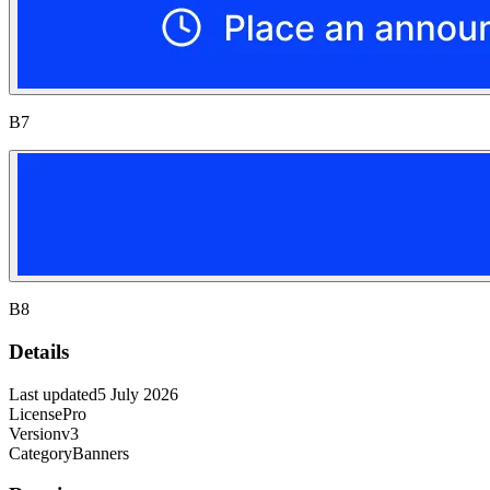
B7
B8
Details
Last updated
5 July 2026
License
Pro
Version
v3
Category
Banners