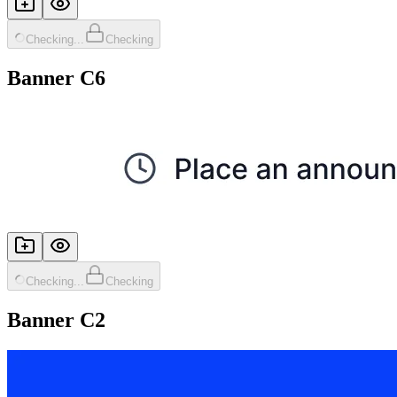
Checking...
Checking
Banner C6
Checking...
Checking
Banner C2