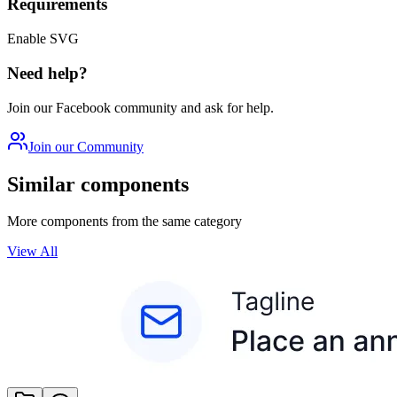
Requirements
Enable SVG
Need help?
Join our Facebook community and ask for help.
Join our Community
Similar components
More components from the same category
View All