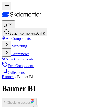
v3
Search components
Ctrl K
All Components
Marketing
Ecommerce
New Components
Free Components
Collections
Banners
/
Banner B1
Banner B1
Checking access